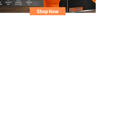
Shop Now