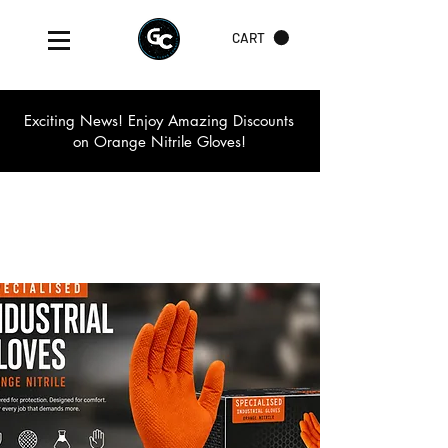
CART
Exciting News! Enjoy Amazing Discounts
on Orange Nitrile Gloves!