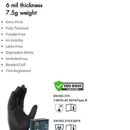
6 mil thickness
7.5g weight
Extra Thick
Fully Textured
Powder-Free
Hi-Visibility
Latex-Free
Disposable Nitrile
Ambidextrous
Beaded Cuff
TGA R
egistered
EN ISO 374-
1:2016+A1:2018/Type B
EN ISO 374-5:2016