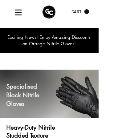
CART
Exciting News! Enjoy Amazing Discounts
on Orange Nitrile Gloves!
Specialised
Black Nitrile
Gloves
Heavy-Duty Nitrile
Studded Texture