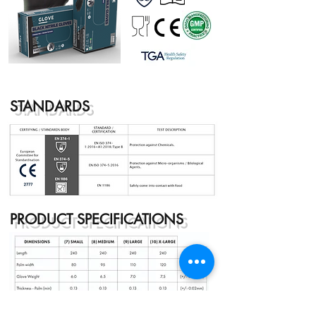
STANDARDS
PRODUCT SPECIFICATIONS