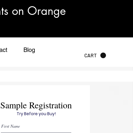
nts on Orange
act
Blog
CART
Sample Registration
Try Before you Buy!
First Name