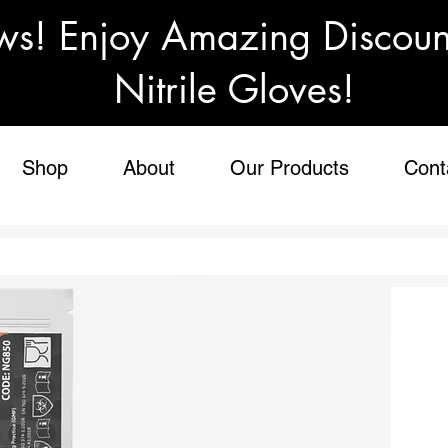
ws! Enjoy Amazing Discou
Nitrile Gloves!
Shop
About
Our Products
Cont