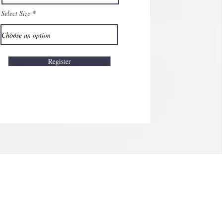
Select Size
Register