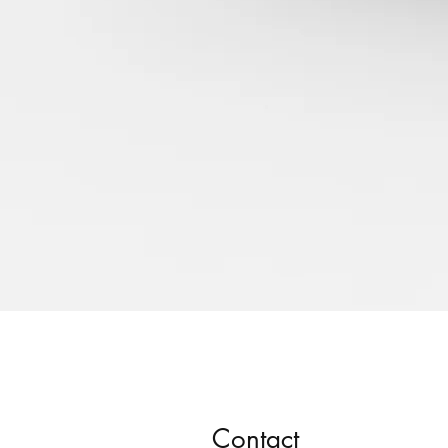
Contact