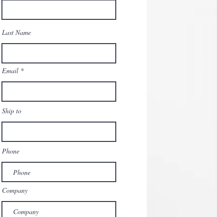
Last Name
Email
Ship to
Phone
Company