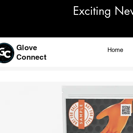
Exciting Ne
Glove
Home
Connect