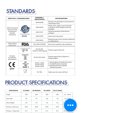
STANDARDS
PRODUCT SPECIFICATIONS