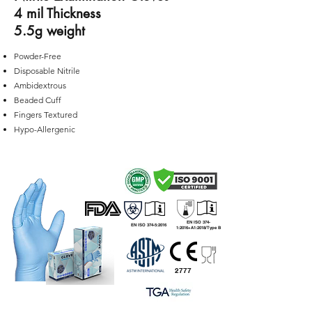
4 mil Thickness
5.5g weight
Powder-Free
Disposable Nitrile
Ambidextrous
Beaded Cuff
Fingers Textured
Hypo-Allergenic
EN ISO 374-
EN ISO 374-5:2016
1:2016+A1:2018/Type B
2777