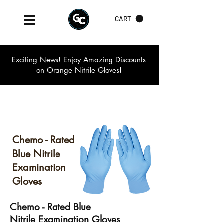
CART
Exciting News! Enjoy Amazing Discounts
on Orange Nitrile Gloves!
Chemo - Rated
Blue Nitrile
Examination
Gloves
Chemo - Rated Blue
Nitrile Examination Gloves