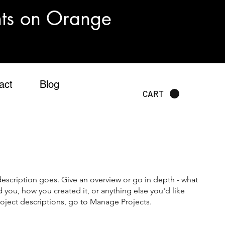
nts on Orange
act
Blog
CART
description goes. Give an overview or go in depth - what
ed you, how you created it, or anything else you'd like
roject descriptions, go to Manage Projects.