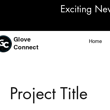
Exciting Ne
Glove
Home
Connect
Project Title