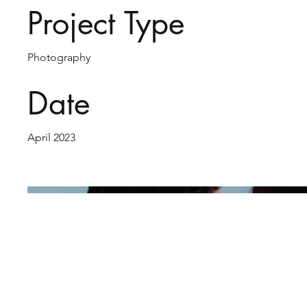
Project Type
Photography
Date
April 2023