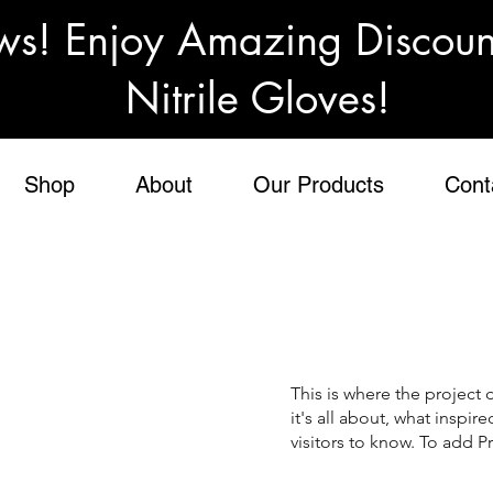
ws! Enjoy Amazing Discou
Nitrile Gloves!
Shop
About
Our Products
Cont
This is where the project 
it's all about, what inspir
visitors to know. To add P