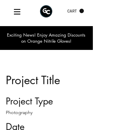
CART
Exciting News! Enjoy Amazing Discounts
on Orange Nitrile Gloves!
Project Title
Project Type
Photography
Date