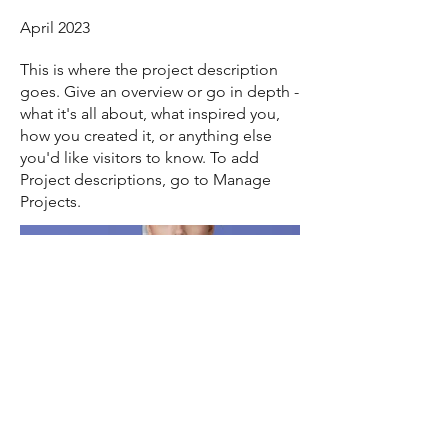
April 2023
This is where the project description
goes. Give an overview or go in depth -
what it's all about, what inspired you,
how you created it, or anything else
you'd like visitors to know. To add
Project descriptions, go to Manage
Projects.