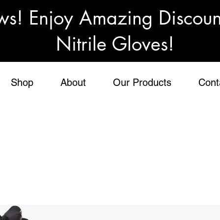
ws! Enjoy Amazing Discou
Nitrile Gloves!
Shop
About
Our Products
Cont