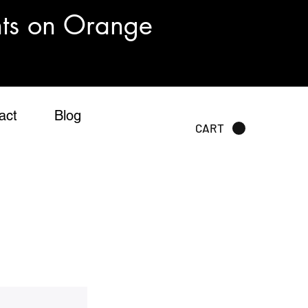
nts on Orange
act
Blog
CART