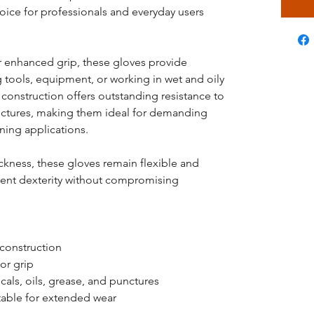
hoice for professionals and everyday users
or enhanced grip, these gloves provide
 tools, equipment, or working in wet and oily
 construction offers outstanding resistance to
unctures, making them ideal for demanding
ning applications.
ickness, these gloves remain flexible and
lent dexterity without compromising
 construction
or grip
cals, oils, grease, and punctures
table for extended wear