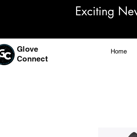
Exciting Ne
Glove
Home
Connect