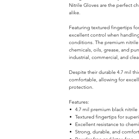
Nitrile Gloves are the perfect c
alike.
Featuring textured fingertips f
excellent control when handling
conditions. The premium nitrile
chemicals, oils, grease, and p
industrial, commercial, and clea
Despite their durable 4.7 mil th
comfortable, allowing for excel
protection.
Features:
4.7 mil premium black nitrile
Textured fingertips for superi
Excellent resistance to chemi
Strong, durable, and comfor