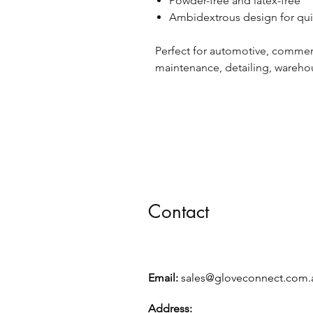
Powder-free and latex-free
Ambidextrous design for qui
Perfect for automotive, commer
maintenance, detailing, wareho
Contact
Email:
sales@gloveconnect.com.
Address: