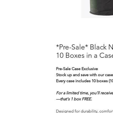
*Pre-Sale* Black Ni
10 Boxes in a Cas
Pre-Sale Case Exclusive
Stock up and save with our case
Every case includes 10 boxes (10
For a limited time, you'll receiv
—that's 1 box FREE.
Designed for durability, comfort