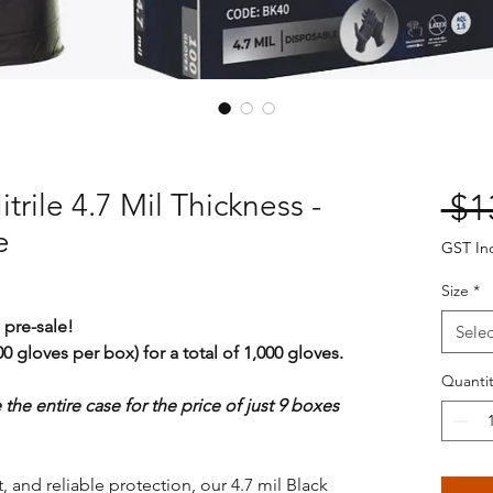
trile 4.7 Mil Thickness -
 $1
e
GST In
Size
*
 pre-sale!
Selec
0 gloves per box) for a total of 1,000 gloves.
Quantit
e the entire case for the price of just 9 boxes
, and reliable protection, our 4.7 mil Black