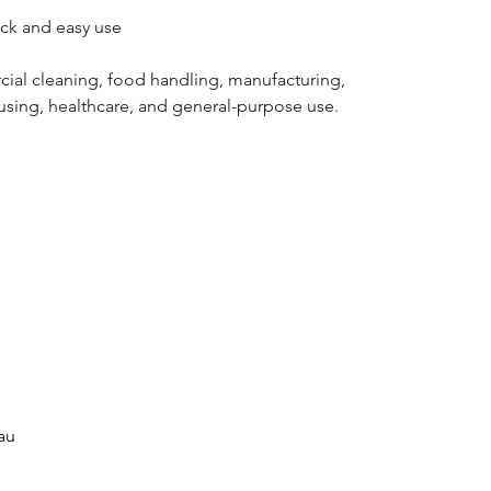
ck and easy use
cial cleaning, food handling, manufacturing,
using, healthcare, and general-purpose use.
au