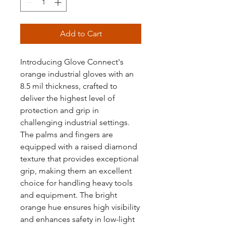
Add to Cart
Introducing Glove Connect's
orange industrial gloves with an
8.5 mil thickness, crafted to
deliver the highest level of
protection and grip in
challenging industrial settings.
The palms and fingers are
equipped with a raised diamond
texture that provides exceptional
grip, making them an excellent
choice for handling heavy tools
and equipment. The bright
orange hue ensures high visibility
and enhances safety in low-light