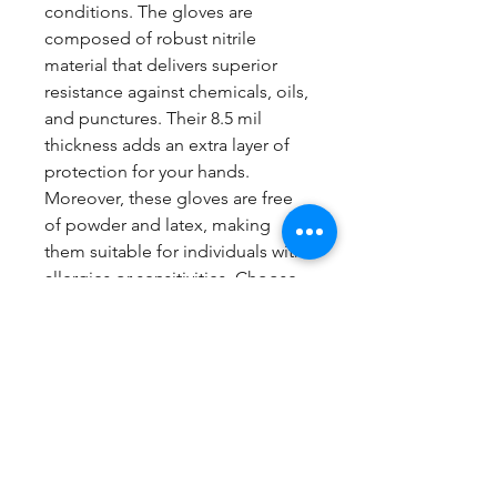
conditions. The gloves are
composed of robust nitrile
material that delivers superior
resistance against chemicals, oils,
and punctures. Their 8.5 mil
thickness adds an extra layer of
protection for your hands.
Moreover, these gloves are free
of powder and latex, making
them suitable for individuals with
allergies or sensitivities. Choose
Glove Connect for your industrial
hand protection needs and rely
on these tough and dependable
orange gloves with raised
diamond texture.
1 Box contains 100 gloves.
Now sold in cartons of 6 boxes.