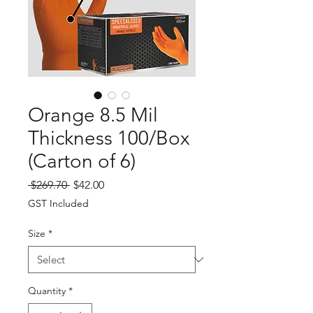
Orange 8.5 Mil
Thickness 100/Box
(Carton of 6)
Regular
Sale
 $269.70 
$42.00
Price
Price
GST Included
Size
*
Quantity
*