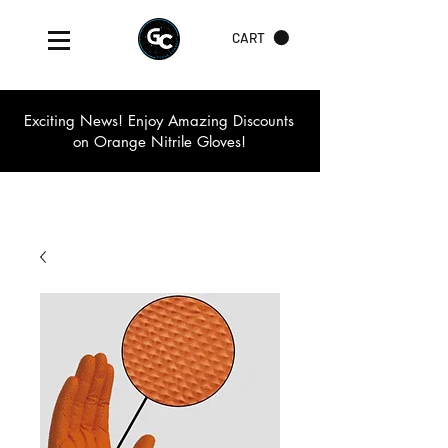
CART
Exciting News! Enjoy Amazing Discounts
on Orange Nitrile Gloves!