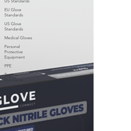
US Standards
EU Glove
Standards
US Glove
Standards
Medical Gloves
Personal
Protective
Equipment
PPE
Testing
Standards