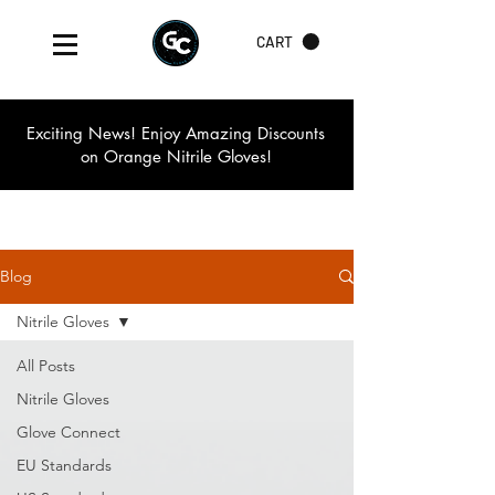
CART
Exciting News! Enjoy Amazing Discounts
on Orange Nitrile Gloves!
Blog
Nitrile Gloves
All Posts
Nitrile Gloves
Glove Connect
EU Standards