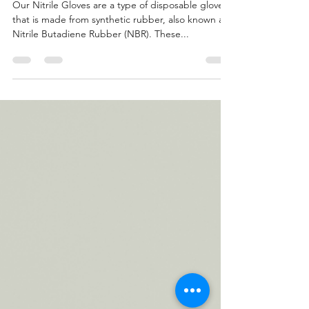
competition?
Our Nitrile Gloves are a type of disposable glove
that is made from synthetic rubber, also known as
Nitrile Butadiene Rubber (NBR). These...