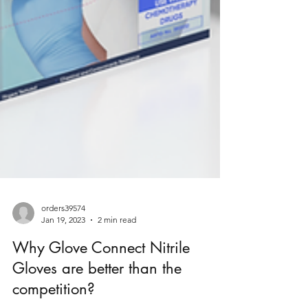
orders39574
Jan 19, 2023
2 min read
Why Glove Connect Nitrile
Gloves are better than the