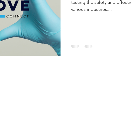
testing the safety and effect
various industries....