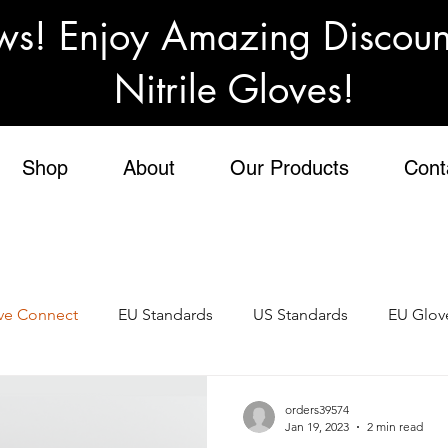
ws! Enjoy Amazing Discou
Nitrile Gloves!
Shop
About
Our Products
Cont
ve Connect
EU Standards
US Standards
EU Glov
al Gloves
Personal Protective Equipment
PPE
Te
orders39574
Jan 19, 2023
2 min read