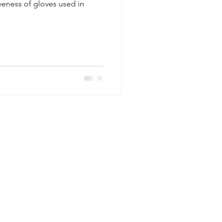
iveness of gloves used in