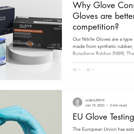
Why Glove Conne
Gloves are bette
competition?
Our Nitrile Gloves are a type
made from synthetic rubber, 
Butadiene Rubber (NBR). The
orders39574
Jan 19, 2023
3 min read
EU Glove Testin
The European Union has estab