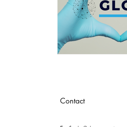
Contact