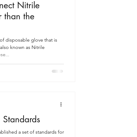
ct Nitrile
r than the
 of disposable glove that is
also known as Nitrile
se...
g Standards
lished a set of standards for