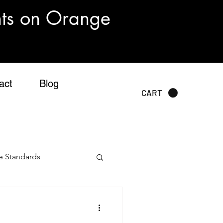
nts on Orange
act
Blog
CART
e Standards
sting Standards