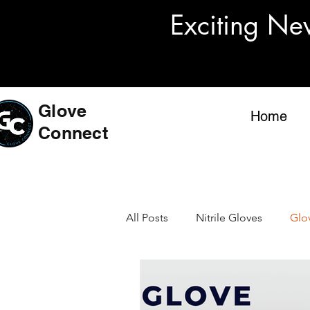
Exciting Ne
Glove
Home
Connect
All Posts
Nitrile Gloves
Glo
US Glove Standards
Medic