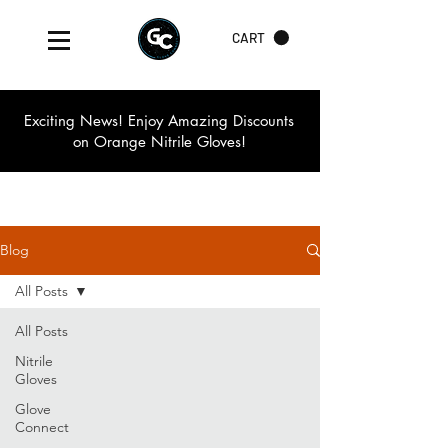
CART
Exciting News! Enjoy Amazing Discounts
on Orange Nitrile Gloves!
Blog
All Posts
All Posts
Nitrile
Gloves
Glove
Connect