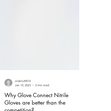
orders39574
Jan 19, 2023
2 min read
Why Glove Connect Nitrile