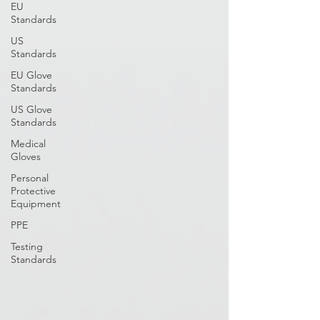
EU
Standards
US
Standards
EU Glove
Standards
US Glove
Standards
Medical
Gloves
Personal
Protective
Equipment
PPE
Testing
Standards