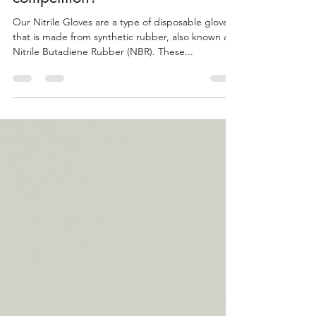
Gloves are better than the
competition?
Our Nitrile Gloves are a type of disposable glove
that is made from synthetic rubber, also known as
Nitrile Butadiene Rubber (NBR). These...